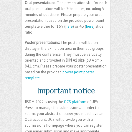
Oral presentations:
The presentation slot for each
oral presentation will be 20 minutes, including 5
minutes of questions. Please prepare your oral
presentation based on the provided power point
template either for 16:9 (
here
) or 4:3 (
here
) slide
ratio.
Poster presentations:
The posters will be on
display in the exhibition area in thematic groups
during the conference. They must be vertically
oriented and provided in
DIN A1 size
(59,4 cm x
84,1 cm). Please prepare your poster presentation
based on the provided
power point poster
template
.
Important notice
JISDM 2022 is using the
OCS platform
of UPV
Press to manage the submissions. In order to
submit your abstract or paper, you must have an
OCS account. OCS will provide you with a
submissions homepage where you can register
your paper submission and make appropriate