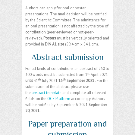
Authors can apply for oral or poster
presentations. The final decision will be notified
by the Scientific Committee. The admittance for
an oral presentation is not affected by the type of
contribution (peer-reviewed or not-peer-
reviewed).
Posters
must be vertically oriented and
provided in
DIN A1 size
(59,4 cm x 84,1 cm).
Abstract submission
For all kinds of contributions an abstract of 250 to
st
300 words must be submitted from 1
April 2021
th
th
until
31
July 2021
15
September 2021
. For the
submission of the abstract please use
the
abstract template
and complete all relevant
fields on the
OCS Platform
accordingly. Authors
will be notified by
September 6, 2021
September
20, 2021
.
Paper preparation and
submission