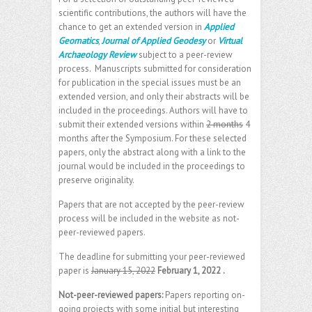
scientific contributions, the authors will have the
chance to get an extended version in
Applied
Geomatics
,
Journal of Applied Geodesy
or
Virtual
Archaeology Review
subject to a peer-review
process. Manuscripts submitted for consideration
for publication in the special issues must be an
extended version, and only their abstracts will be
included in the proceedings. Authors will have to
submit their extended versions within
2 months
4
months after the Symposium. For these selected
papers, only the abstract along with a link to the
journal would be included in the proceedings to
preserve originality.
Papers that are not accepted by the peer-review
process will be included in the website as not-
peer-reviewed papers.
The deadline for submitting your peer-reviewed
paper is
January 15, 2022
February 1, 2022
.
Not-peer-reviewed papers:
Papers reporting on-
going projects with some initial but interesting