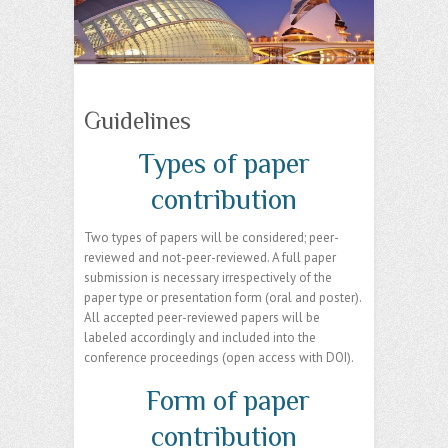
Guidelines
Types of paper
contribution
Two types of papers will be considered; peer-
reviewed and not-peer-reviewed. A full paper
submission is necessary irrespectively of the
paper type or presentation form (oral and poster).
All accepted peer-reviewed papers will be
labeled accordingly and included into the
conference proceedings (open access with DOI).
Form of paper
contribution