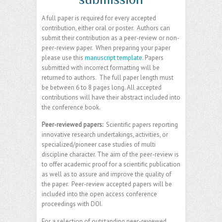
A full paper is required for every accepted
contribution, either oral or poster. Authors can
submit their contribution as a peer-review or non-
peer-review paper. When preparing your paper
please use this
manuscript template
. Papers
submitted with incorrect formatting will be
returned to authors. The full paper length must
be between 6 to 8 pages long. All accepted
contributions will have their abstract included into
the conference book.
Peer-reviewed papers:
Scientific papers reporting
innovative research undertakings, activities, or
specialized/pioneer case studies of multi
discipline character. The aim of the peer-review is
to offer academic proof for a scientific publication
as well as to assure and improve the quality of
the paper. Peer-review accepted papers will be
included into the open access conference
proceedings with DOI.
For a selection of outstanding peer-reviewed