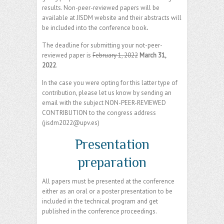
results. Non-peer-reviewed papers will be
available at JISDM website and their abstracts will
be included into the conference book
.
The deadline for submitting your not-peer-
reviewed paper is
February 1, 2022
March 31,
2022
.
In the case you were opting for this latter type of
contribution, please let us know by sending an
email with the subject NON-PEER-REVIEWED
CONTRIBUTION to the congress address
(jisdm2022@upv.es)
Presentation
preparation
All papers must be presented at the conference
either as an oral or a poster presentation to be
included in the technical program and get
published in the conference proceedings.