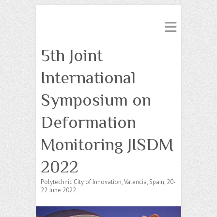
5th Joint
International
Symposium on
Deformation
Monitoring JISDM
2022
Polytechnic City of Innovation, Valencia, Spain, 20-
22 June 2022